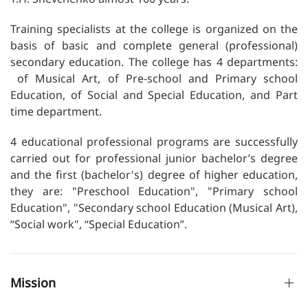
Training specialists at the college is organized on the
basis of basic and complete general (professional)
secondary education. The college has 4 departments:
of Musical Art, of Pre-school and Primary school
Education, of Social and Special Education, and Part
time department.
4 educational professional programs are successfully
carried out for professional junior bachelor’s degree
and the first (bachelor's) degree of higher education,
they are: "Preschool Education", "Primary school
Education", "Secondary school Education (Musical Art),
“Social work", “Special Education”.
Mission