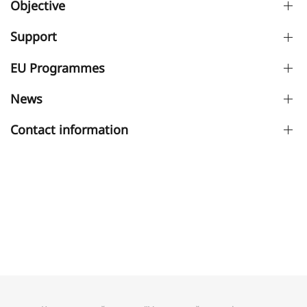
Objective
Support
EU Programmes
News
Contact information