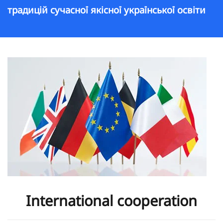
традицій сучасної якісної української освіти
International cooperation