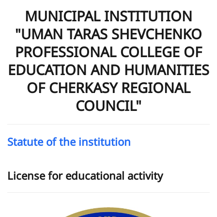
MUNICIPAL INSTITUTION
"UMAN TARAS SHEVCHENKO
PROFESSIONAL COLLEGE OF
EDUCATION AND HUMANITIES
OF CHERKASY REGIONAL
COUNCIL"
Statute of the institution
License for educational activity