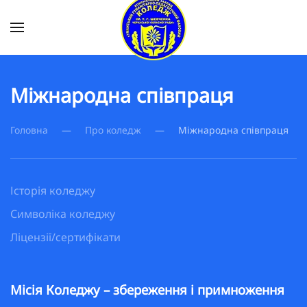
Skip to main content
Міжнародна співпраця
Головна
Про коледж
Міжнародна співпраця
Історія коледжу
Символіка коледжу
Ліцензії/сертифікати
Місія Коледжу – збереження і примноження