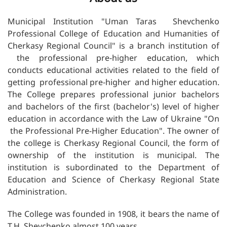
Municipal Institution "Uman Taras Shevchenko
Professional College of Education and Humanities of
Cherkasy Regional Council" is a branch institution of
the professional pre-higher education, which
conducts educational activities related to the field of
getting professional pre-higher and higher education.
The College prepares professional junior bachelors
and bachelors of the first (bachelor's) level of higher
education in accordance with the Law of Ukraine "On
the Professional Pre-Higher Education". The owner of
the college is Cherkasy Regional Council, the form of
ownership of the institution is municipal. The
institution is subordinated to the Department of
Education and Science of Cherkasy Regional State
Administration.
The College was founded in 1908, it bears the name of
T.H. Shevchenko almost 100 years.