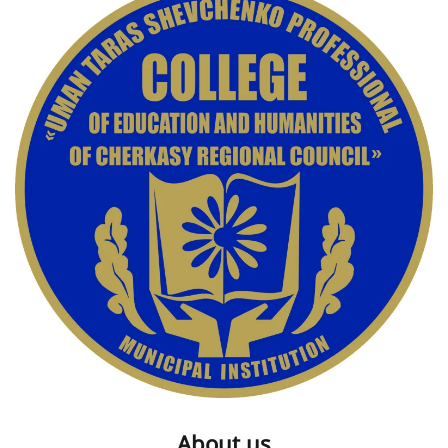
About us